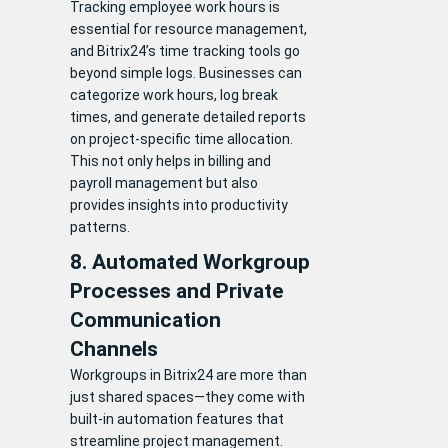
Tracking employee work hours is
essential for resource management,
and Bitrix24’s time tracking tools go
beyond simple logs. Businesses can
categorize work hours, log break
times, and generate detailed reports
on project-specific time allocation.
This not only helps in billing and
payroll management but also
provides insights into productivity
patterns.
8. Automated Workgroup
Processes and Private
Communication
Channels
Workgroups in Bitrix24 are more than
just shared spaces—they come with
built-in automation features that
streamline project management.