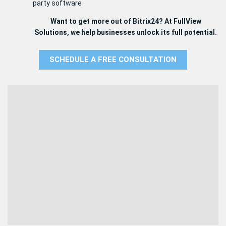
party software
Want to get more out of Bitrix24? At FullView
Solutions, we help businesses unlock its full potential.
SCHEDULE A FREE CONSULTATION