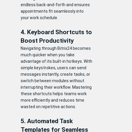
endless back-and-forth and ensures
appointments fit seamlessly into
your work schedule.
4. Keyboard Shortcuts to
Boost Productivity
Navigating through Bitrix24 becomes
much quicker when you take
advantage of its built-in hotkeys. With
simple keystrokes, users can send
messages instantly, create tasks, or
switch between modules without
interrupting their workflow. Mastering
these shortcuts helps teams work
more efficiently and reduces time
wasted on repetitive actions.
5. Automated Task
Templates for Seamless