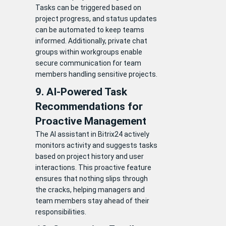
Tasks can be triggered based on
project progress, and status updates
can be automated to keep teams
informed. Additionally, private chat
groups within workgroups enable
secure communication for team
members handling sensitive projects.
9. AI-Powered Task
Recommendations for
Proactive Management
The AI assistant in Bitrix24 actively
monitors activity and suggests tasks
based on project history and user
interactions. This proactive feature
ensures that nothing slips through
the cracks, helping managers and
team members stay ahead of their
responsibilities.