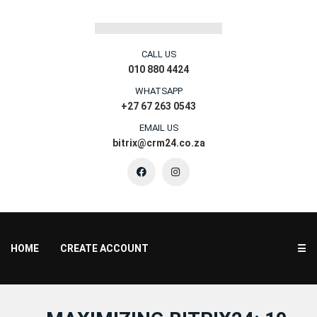
CALL US
010 880 4424
WHATSAPP
+27 67 263 0543
EMAIL US
bitrix@crm24.co.za
HOME
CREATE ACCOUNT
☰