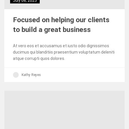
July 08, 2025
Focused on helping our clients
to build a great business
At vero eos et accusamus et iusto odio dignissimos
ducimus qui blanditiis praesentium voluptatum deleniti
atque corrupti quos dolores.
Kathy Reyes