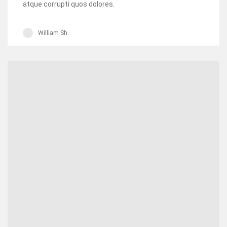
atque corrupti quos dolores.
William Sh.