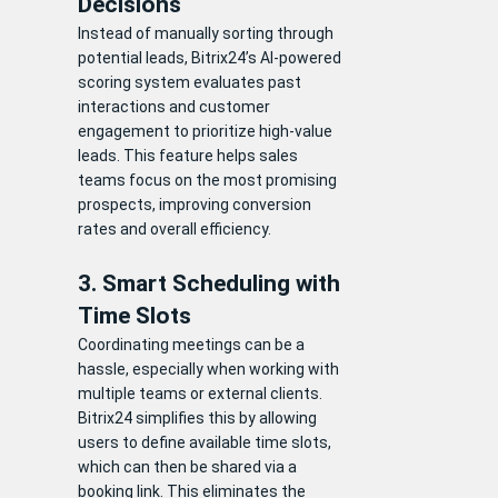
Decisions
Instead of manually sorting through
potential leads, Bitrix24’s AI-powered
scoring system evaluates past
interactions and customer
engagement to prioritize high-value
leads. This feature helps sales
teams focus on the most promising
prospects, improving conversion
rates and overall efficiency.
3. Smart Scheduling with
Time Slots
Coordinating meetings can be a
hassle, especially when working with
multiple teams or external clients.
Bitrix24 simplifies this by allowing
users to define available time slots,
which can then be shared via a
booking link. This eliminates the