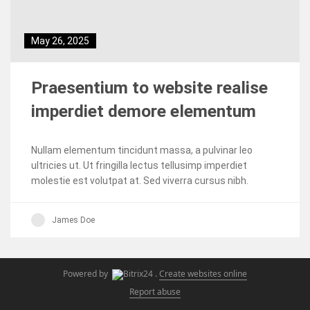
May 26, 2025
Praesentium to website realise
imperdiet demore elementum
Nullam elementum tincidunt massa, a pulvinar leo
ultricies ut. Ut fringilla lectus tellusimp imperdiet
molestie est volutpat at. Sed viverra cursus nibh.
James Doe
Powered by
.
Create websites online
Report abuse