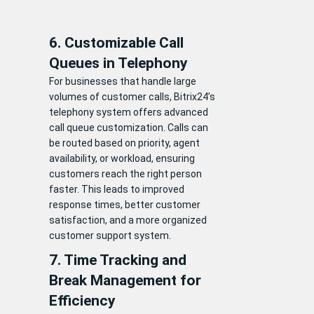
6. Customizable Call
Queues in Telephony
For businesses that handle large
volumes of customer calls, Bitrix24’s
telephony system offers advanced
call queue customization. Calls can
be routed based on priority, agent
availability, or workload, ensuring
customers reach the right person
faster. This leads to improved
response times, better customer
satisfaction, and a more organized
customer support system.
7. Time Tracking and
Break Management for
Efficiency