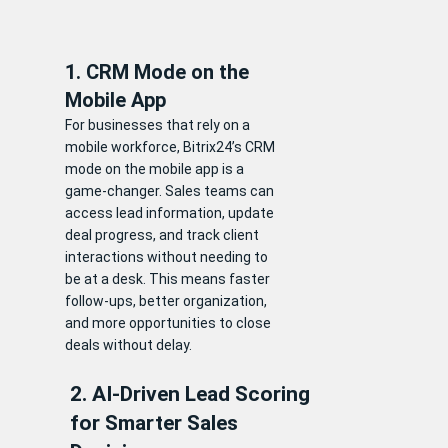
1. CRM Mode on the
Mobile App
For businesses that rely on a
mobile workforce, Bitrix24’s CRM
mode on the mobile app is a
game-changer. Sales teams can
access lead information, update
deal progress, and track client
interactions without needing to
be at a desk. This means faster
follow-ups, better organization,
and more opportunities to close
deals without delay.
2. AI-Driven Lead Scoring
for Smarter Sales