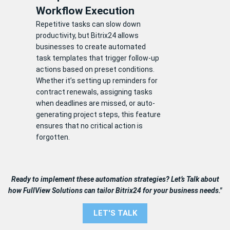
Workflow Execution
Repetitive tasks can slow down
productivity, but Bitrix24 allows
businesses to create automated
task templates that trigger follow-up
actions based on preset conditions.
Whether it’s setting up reminders for
contract renewals, assigning tasks
when deadlines are missed, or auto-
generating project steps, this feature
ensures that no critical action is
forgotten.
Ready to implement these automation strategies? Let’s Talk about
how FullView Solutions can tailor Bitrix24 for your business needs."
LET'S TALK