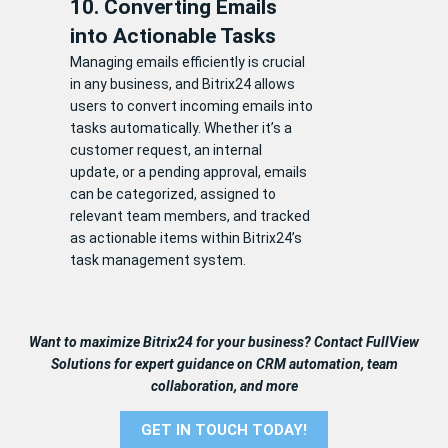
10. Converting Emails
into Actionable Tasks
Managing emails efficiently is crucial
in any business, and Bitrix24 allows
users to convert incoming emails into
tasks automatically. Whether it’s a
customer request, an internal
update, or a pending approval, emails
can be categorized, assigned to
relevant team members, and tracked
as actionable items within Bitrix24’s
task management system.
Want to maximize Bitrix24 for your business? Contact FullView
Solutions for expert guidance on CRM automation, team
collaboration, and more
GET IN TOUCH TODAY!