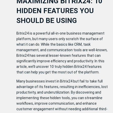
MAXIMIZING BITRIX24: 10
HIDDEN FEATURES YOU
SHOULD BE USING
Bitrix24 is a powerful all-in-one business management
platform, but many users only scratch the surface of
what it can do. While the basics like CRM, task
management, and communication tools are well-known,
Bitrix24 has several lesser-known features that can
significantly improve efficiency and productivity. In this
article, we’ll uncover 10 truly hidden Bitrix24 features
that can help you get the most out of the platform.
Many businesses invest in Bitrix24 but fail to take full
advantage of its features, resulting in inefficiencies, lost
productivity, and underutilization. By discovering and
implementing these hidden tools, you can streamline
workflows, improve communication, and enhance
customer engagement without needing additional third-