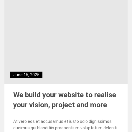
June 15, 2025
We build your website to realise
your vision, project and more
At vero eos et accusamus et iusto odio dignissimos
ducimus qui blanditiis praesentium voluptatum deleniti