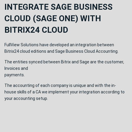
INTEGRATE SAGE BUSINESS
CLOUD (SAGE ONE) WITH
BITRIX24 CLOUD
FullView Solutions have developed an integration between
Bitrix24 cloud editions and Sage Business Cloud Accounting.
The entities synced between Bitrix and Sage are the customer,
Invoices and
payments.
The accounting of each company is unique and with the in-
house skills of a CA we implement your integration according to
your accounting setup.