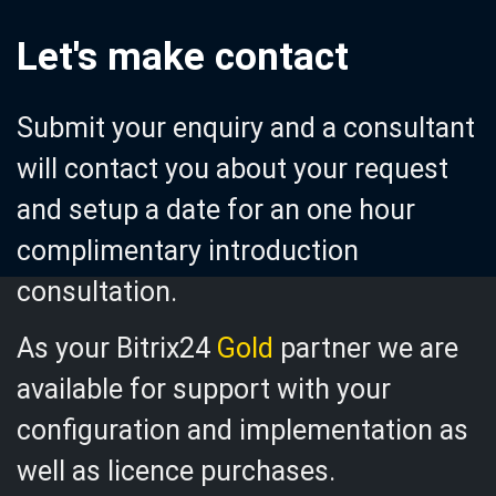
Let's make contact
Submit your enquiry and a
consultant
will contact you about your request
and setup a date for an one hour
complimentary introduction
consultation.
As your Bitrix24
Gold
partner we are
available for support with your
configuration and implementation as
well as licence purchases.