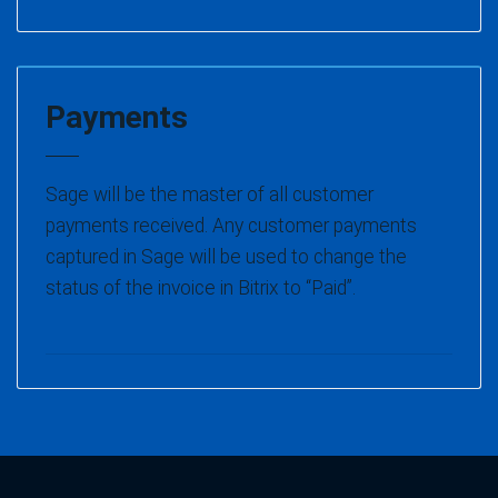
Payments
Sage will be the master of all customer
payments received. Any customer payments
captured in Sage will be used to change the
status of the invoice in Bitrix to “Paid”.