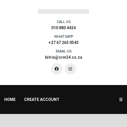
CALL US
010 880 4424
WHATSAPP
+27 67 263 0543
EMAIL US
bitrix@crm24.co.za
HOME
CREATE ACCOUNT
☰