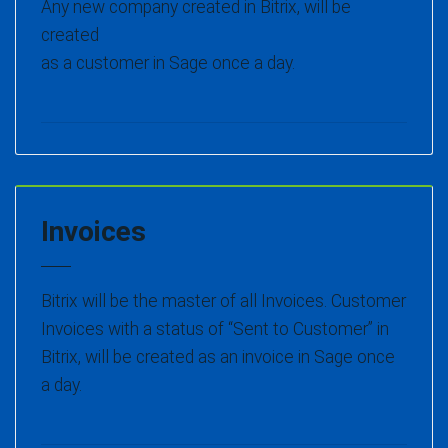
Any new company created in Bitrix, will be
created
as a customer in Sage once a day.
Invoices
Bitrix will be the master of all Invoices. Customer
Invoices with a status of “Sent to Customer” in
Bitrix, will be created as an invoice in Sage once
a day.