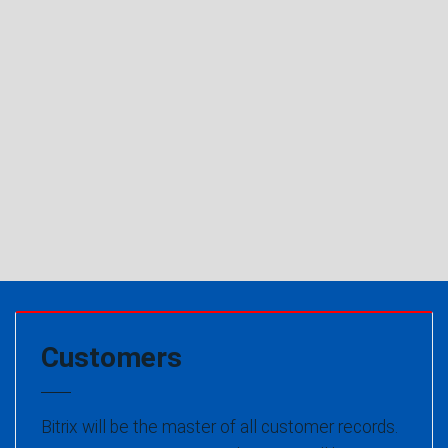
Customers
Bitrix will be the master of all customer records.