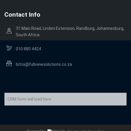
Contact Info
31 Main Road, Linden Extension, Randburg, Johannesburg,
South Africa
010 880 4424
bitrix@fullviewsolutions.co.za
CRM form will load here