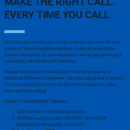
MAKE THE RIGHT CALL.
EVERY TIME YOU CALL
Why use a phone when you can get a whole call center for your
business? Rent local phone numbers, create internal phone
number extensions for your employees, set up call queuing and
forwarding - all with Bitrix24 Telephony.
Already being a part of Bitrix24, our Telephony requires no
additional software or hardware - just your laptop and a headset.
Rent as many local numbers as you need to equip your sales
team and start calling!
Costs for using Bitrix24 Telephony
CRM software - Bitrix24 subscription
SIP(Make outgoing calls in Bitrix24) - Bitrix24 SIP
Subscription $49 payable to Bitrix24