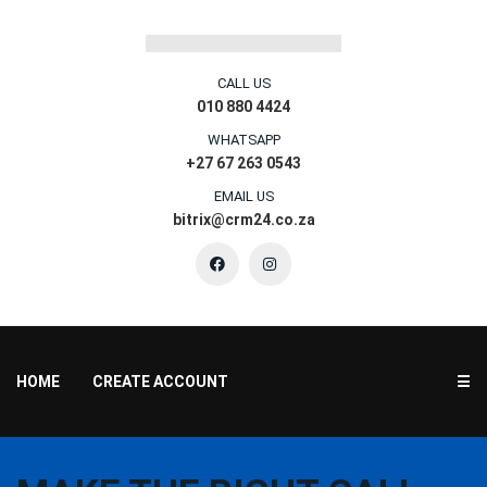
CALL US
010 880 4424
WHATSAPP
+27 67 263 0543
EMAIL US
bitrix@crm24.co.za
HOME
CREATE ACCOUNT
☰