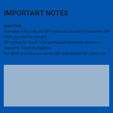
IMPORTANT NOTES
Important:
You need to buy only one SIP-connector, no matter how many SIP
PBXs you need to connect.
SIP-connector needs to be purchased separately and is not
related to Telephony balance.
Not all SIP providers are compatible with Bitrix24 SIP connector