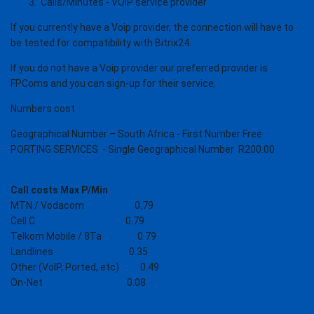
Calls/Minutes - VOiP service provider
If you currently have a Voip provider, the connection will have to
be tested for compatibility with Bitrix24.
If you do not have a Voip provider o
ur preferred provider is
FPComs and you can sign-up for their service.
Numbers cost
Geographical Number – South Africa - First Number Free
PORTING SERVICES - Single Geographical Number R200.00
Call costs Max P/Min
MTN / Vodacom 0.79
Cell C 0.79
Telkom Mobile / 8Ta 0.79
Landlines 0.35
Other (VoIP, Ported, etc) 0.49
On-Net 0.08