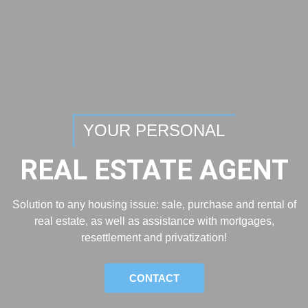
YOUR PERSONAL
REAL ESTATE AGENT
Solution to any housing issue: sale, purchase and rental of
real estate, as well as assistance with mortgages,
resettlement and privatization!
CONTACT