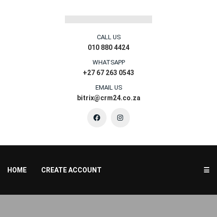
CALL US
010 880 4424
WHATSAPP
+27 67 263 0543
EMAIL US
bitrix@crm24.co.za
HOME
CREATE ACCOUNT
☰